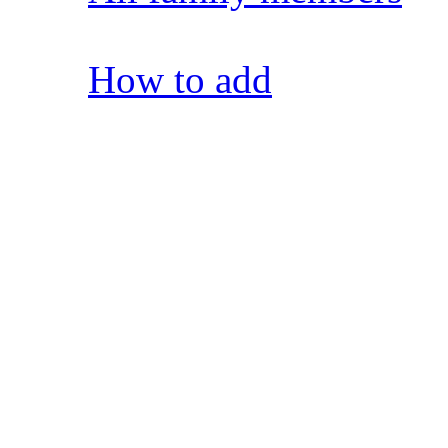
How to add