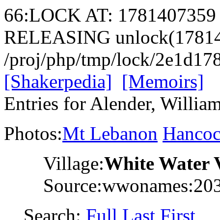
66:LOCK AT: 1781407359
RELEASING unlock(17814
/proj/php/tmp/lock/2e1d1
[Shakerpedia]
[Memoirs]
Entries for Alender, Willia
Photos:
Mt Lebanon
Hanco
Village:
White Water 
Source:wwonames:20
Search:
Full
Last
First