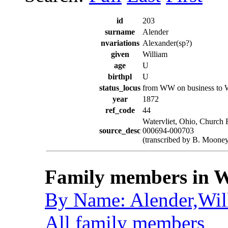
id
203
surname
Alender
nvariations
Alexander(sp?)
given
William
age
U
birthpl
U
status_locus
from WW on business to
year
1872
ref_code
44
Watervliet, Ohio, Church 
source_desc
000694-000703
(transcribed by B. Mooney
Family members in W
By Name: Alender,Wil
All family members