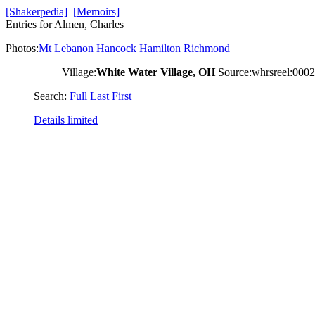
[Shakerpedia]
[Memoirs]
Entries for Almen, Charles
Photos:
Mt Lebanon
Hancock
Hamilton
Richmond
Village:
White Water Village, OH
Source:whrsreel:000
Search:
Full
Last
First
Details limited