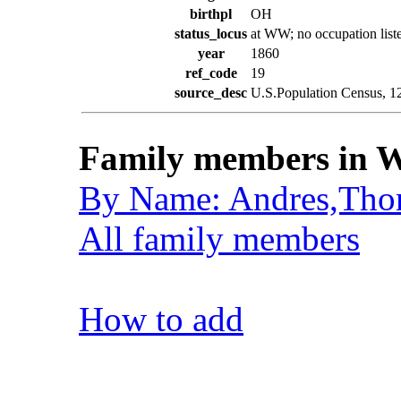
birthpl
OH
status_locus
at WW; no occupation list
year
1860
ref_code
19
source_desc
U.S.Population Census, 1
Family members in W
By Name: Andres,Tho
All family members
How to add