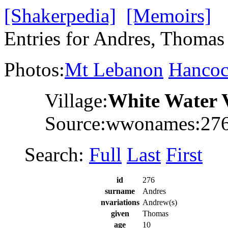
[Shakerpedia]
[Memoirs]
Entries for Andres, Thomas
Photos:
Mt Lebanon
Hanco
Village:
White Water 
Source:wwonames:27
Search:
Full
Last
First
id
276
surname
Andres
nvariations
Andrew(s)
given
Thomas
age
10