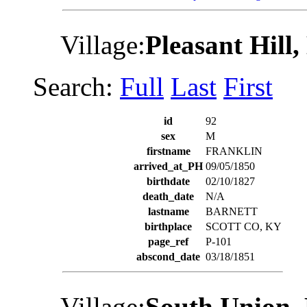
Village:
Pleasant Hill
Search:
Full
Last
First
id
92
sex
M
firstname
FRANKLIN
arrived_at_PH
09/05/1850
birthdate
02/10/1827
death_date
N/A
lastname
BARNETT
birthplace
SCOTT CO, KY
page_ref
P-101
abscond_date
03/18/1851
Village:
South Union,