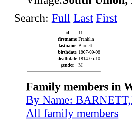
Search:
Full
Last
First
id
11
firstname
Franklin
lastname
Barnett
birthdate
1807-09-08
deathdate
1814-05-10
gender
M
Family members in W
By Name: BARNETT,F
All family members