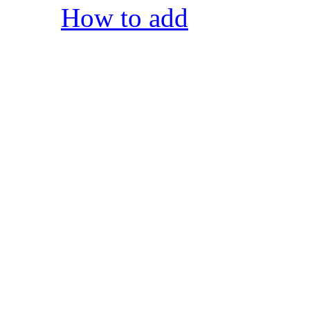
How to add