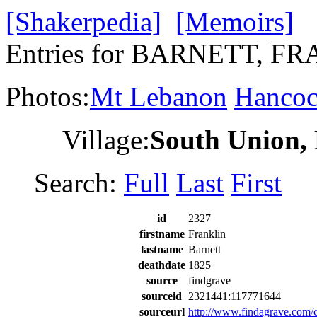
[Shakerpedia]
[Memoirs]
Entries for BARNETT, F
Photos:
Mt Lebanon
Hanco
Village:
South Union,
Search:
Full
Last
First
id
2327
firstname
Franklin
lastname
Barnett
deathdate
1825
source
findgrave
sourceid
2321441:117771644
sourceurl
http://www.findagrave.co