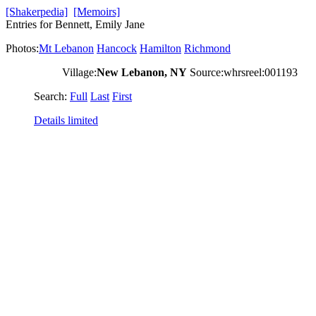
[Shakerpedia]
[Memoirs]
Entries for Bennett, Emily Jane
Photos:
Mt Lebanon
Hancock
Hamilton
Richmond
Village:
New Lebanon, NY
Source:whrsreel:001193
Search:
Full
Last
First
Details limited