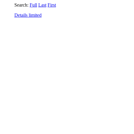
Search:
Full
Last
First
Details limited