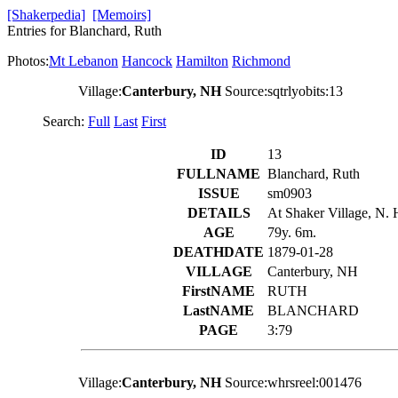
[Shakerpedia]
[Memoirs]
Entries for Blanchard, Ruth
Photos:
Mt Lebanon
Hancock
Hamilton
Richmond
Village:
Canterbury, NH
Source:sqtrlyobits:13
Search:
Full
Last
First
ID
13
FULLNAME
Blanchard, Ruth
ISSUE
sm0903
DETAILS
At Shaker Village, N. H
AGE
79y. 6m.
DEATHDATE
1879-01-28
VILLAGE
Canterbury, NH
FirstNAME
RUTH
LastNAME
BLANCHARD
PAGE
3:79
Village:
Canterbury, NH
Source:whrsreel:001476