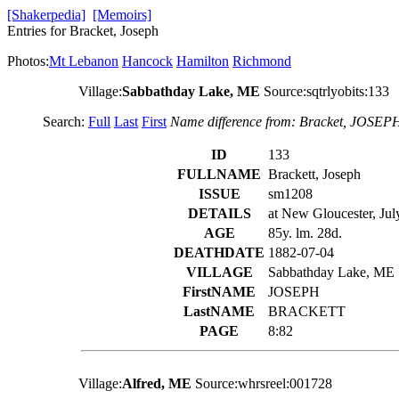
[Shakerpedia]
[Memoirs]
Entries for Bracket, Joseph
Photos:
Mt Lebanon
Hancock
Hamilton
Richmond
Village:
Sabbathday Lake, ME
Source:sqtrlyobits:133
Search:
Full
Last
First
Name difference from: Bracket, JOSEP
ID
133
FULLNAME
Brackett, Joseph
ISSUE
sm1208
DETAILS
at New Gloucester, July
AGE
85y. lm. 28d.
DEATHDATE
1882-07-04
VILLAGE
Sabbathday Lake, ME
FirstNAME
JOSEPH
LastNAME
BRACKETT
PAGE
8:82
Village:
Alfred, ME
Source:whrsreel:001728