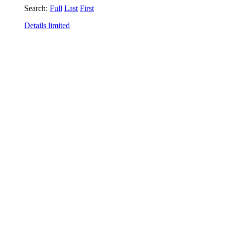
Search:
Full
Last
First
Details limited