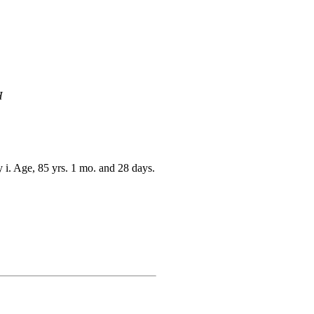
H
 i. Age, 85 yrs. 1 mo. and 28 days.