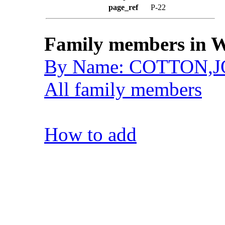
page_ref
P-22
Family members in W
By Name: COTTON,
All family members
How to add