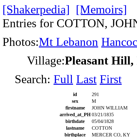
[Shakerpedia]
[Memoirs]
Entries for COTTON, JO
Photos:
Mt Lebanon
Hanco
Village:
Pleasant Hill
Search:
Full
Last
First
id
291
sex
M
firstname
JOHN WILLIAM
arrived_at_PH
03/21/1835
birthdate
05/04/1828
lastname
COTTON
birthplace
MERCER CO, KY