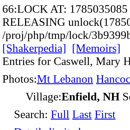
66:LOCK AT: 1785035085
RELEASING unlock(17850
/proj/php/tmp/lock/3b939
[Shakerpedia]
[Memoirs]
Entries for Caswell, Mary 
Photos:
Mt Lebanon
Hanco
Village:
Enfield, NH
So
Search:
Full
Last
First