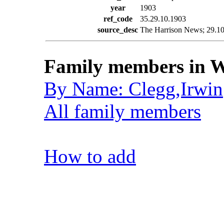
year
1903
ref_code
35.29.10.1903
source_desc
The Harrison News; 29.10.
Family members in W
By Name: Clegg,Irwin
All family members
How to add