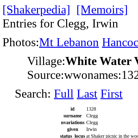
[Shakerpedia]
[Memoirs]
Entries for Clegg, Irwin
Photos:
Mt Lebanon
Hanco
Village:
White Water 
Source:wwonames:13
Search:
Full
Last
First
id
1328
surname
Clegg
nvariations
Clegg
given
Irwin
status_locus
at Shaker picnic in the wo