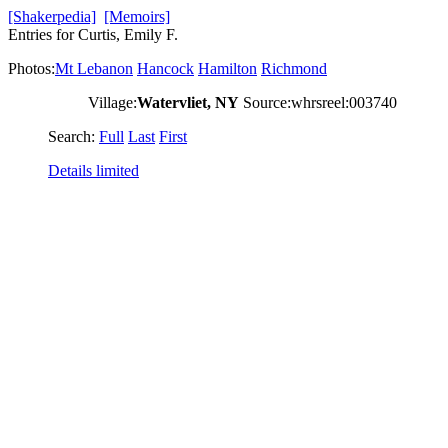
[Shakerpedia]
[Memoirs]
Entries for Curtis, Emily F.
Photos:
Mt Lebanon
Hancock
Hamilton
Richmond
Village:
Watervliet, NY
Source:whrsreel:003740
Search:
Full
Last
First
Details limited