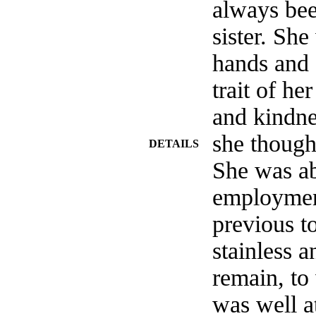
always bee
sister. She
hands and 
trait of he
and kindn
she thought
DETAILS
She was ab
employment
previous to
stainless a
remain, to
was well 