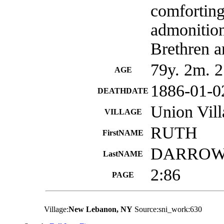
comforting
admonition
Brethren a
79y. 2m. 2
AGE
1886-01-0
DEATHDATE
Union Vil
VILLAGE
RUTH
FirstNAME
DARRO
LastNAME
2:86
PAGE
Village:
New Lebanon, NY
Source:sni_work:630