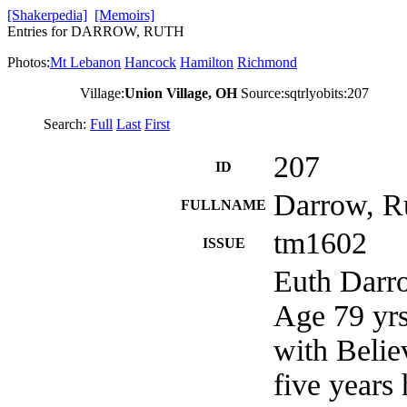
[Shakerpedia]
[Memoirs]
Entries for DARROW, RUTH
Photos:
Mt Lebanon
Hancock
Hamilton
Richmond
Village:
Union Village, OH
Source:sqtrlyobits:207
Search:
Full
Last
First
207
ID
Darrow, R
FULLNAME
tm1602
ISSUE
Euth Darro
Age 79 yrs
with Belie
five years 