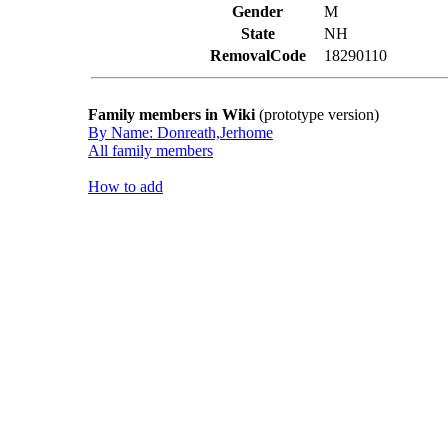
Gender
M
State
NH
RemovalCode
18290110
Family members in Wiki
(prototype version)
By Name: Donreath,Jerhome
All family members
How to add