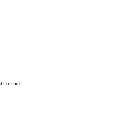
d in record