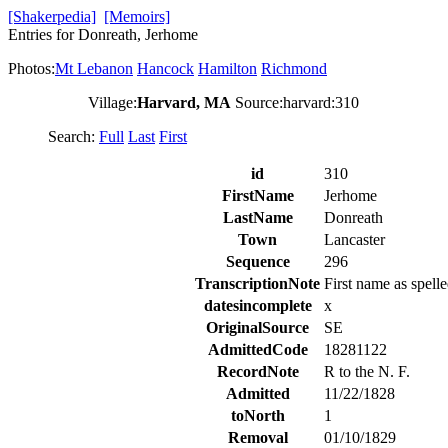
[Shakerpedia]
[Memoirs]
Entries for Donreath, Jerhome
Photos:
Mt Lebanon
Hancock
Hamilton
Richmond
Village:
Harvard, MA
Source:harvard:310
Search:
Full
Last
First
id
310
FirstName
Jerhome
LastName
Donreath
Town
Lancaster
Sequence
296
TranscriptionNote
First name as spelle
datesincomplete
x
OriginalSource
SE
AdmittedCode
18281122
RecordNote
R to the N. F.
Admitted
11/22/1828
toNorth
1
Removal
01/10/1829