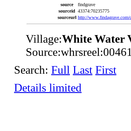
source
findgrave
sourceid
43374:70235775
sourceurl
http://www.findagrave.co
Village:
White Water 
Source:whrsreel:0046
Search:
Full
Last
First
Details limited