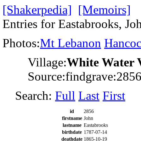
[Shakerpedia]
[Memoirs]
Entries for Eastabrooks, Jo
Photos:
Mt Lebanon
Hanco
Village:
White Water 
Source:findgrave:285
Search:
Full
Last
First
id
2856
firstname
John
lastname
Eastabrooks
birthdate
1787-07-14
deathdate
1865-10-19