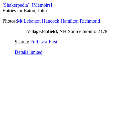
[Shakerpedia]
[Memoirs]
Entries for Eaton, John
Photos:
Mt Lebanon
Hancock
Hamilton
Richmond
Village:
Enfield, NH
Source:bioinfo:2178
Search:
Full
Last
First
Details limited