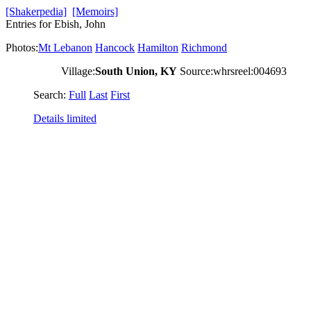
[Shakerpedia]
[Memoirs]
Entries for Ebish, John
Photos:
Mt Lebanon
Hancock
Hamilton
Richmond
Village:
South Union, KY
Source:whrsreel:004693
Search:
Full
Last
First
Details limited