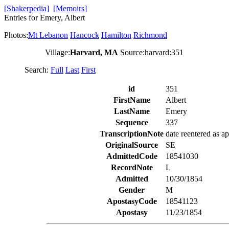
[Shakerpedia]
[Memoirs]
Entries for Emery, Albert
Photos:
Mt Lebanon
Hancock
Hamilton
Richmond
Village:
Harvard, MA
Source:harvard:351
Search:
Full
Last
First
id
351
FirstName
Albert
LastName
Emery
Sequence
337
TranscriptionNote
date reentered as ap
OriginalSource
SE
AdmittedCode
18541030
RecordNote
L
Admitted
10/30/1854
Gender
M
ApostasyCode
18541123
Apostasy
11/23/1854