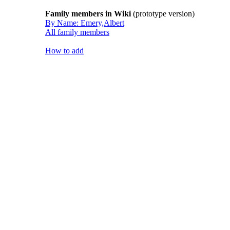
Family members in Wiki
(prototype version)
By Name: Emery,Albert
All family members
How to add