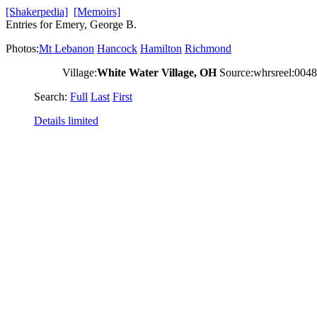
[Shakerpedia]
[Memoirs]
Entries for Emery, George B.
Photos:
Mt Lebanon
Hancock
Hamilton
Richmond
Village:
White Water Village, OH
Source:whrsreel:004
Search:
Full
Last
First
Details limited