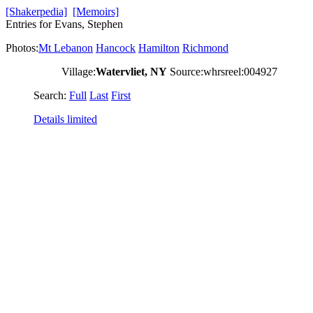
[Shakerpedia]
[Memoirs]
Entries for Evans, Stephen
Photos:
Mt Lebanon
Hancock
Hamilton
Richmond
Village:
Watervliet, NY
Source:whrsreel:004927
Search:
Full
Last
First
Details limited