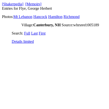
[Shakerpedia]
[Memoirs]
Entries for Flye, George Herbert
Photos:
Mt Lebanon
Hancock
Hamilton
Richmond
Village:
Canterbury, NH
Source:whrsreel:005189
Search:
Full
Last
First
Details limited