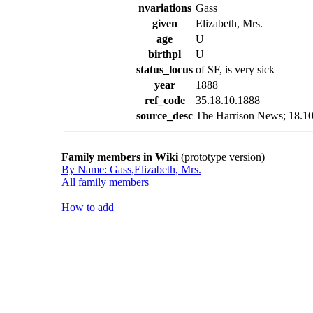
nvariations
Gass
given
Elizabeth, Mrs.
age
U
birthpl
U
status_locus
of SF, is very sick
year
1888
ref_code
35.18.10.1888
source_desc
The Harrison News; 18.10.
Family members in Wiki
(prototype version)
By Name: Gass,Elizabeth, Mrs.
All family members
How to add