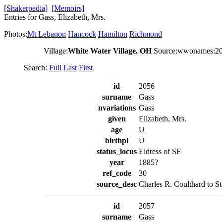
[Shakerpedia]
[Memoirs]
Entries for Gass, Elizabeth, Mrs.
Photos:
Mt Lebanon
Hancock
Hamilton
Richmond
Village:
White Water Village, OH
Source:wwonames:2
Search:
Full
Last
First
id
2056
surname
Gass
nvariations
Gass
given
Elizabeth, Mrs.
age
U
birthpl
U
status_locus
Eldress of SF
year
1885?
ref_code
30
source_desc
Charles R. Coulthard to S
id
2057
surname
Gass