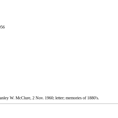
056
tanley W. McClure, 2 Nov. 1960; letter; memories of 1880's.