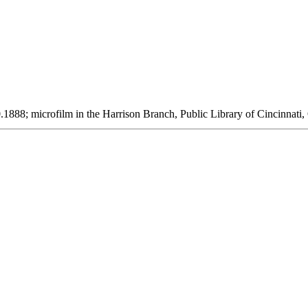
1888; microfilm in the Harrison Branch, Public Library of Cincinnati,