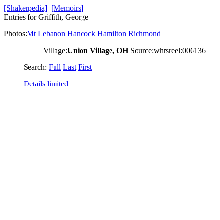
[Shakerpedia]
[Memoirs]
Entries for Griffith, George
Photos:
Mt Lebanon
Hancock
Hamilton
Richmond
Village:
Union Village, OH
Source:whrsreel:006136
Search:
Full
Last
First
Details limited