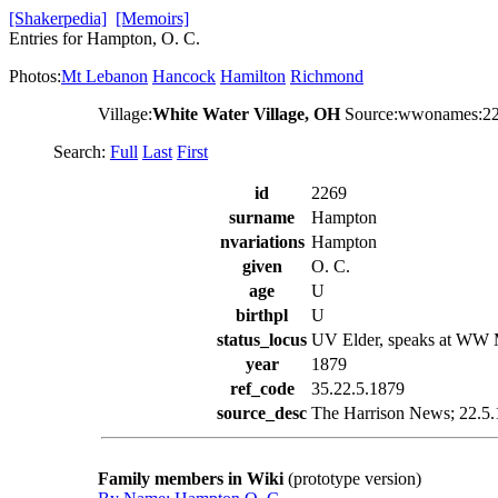
[Shakerpedia]
[Memoirs]
Entries for Hampton, O. C.
Photos:
Mt Lebanon
Hancock
Hamilton
Richmond
Village:
White Water Village, OH
Source:wwonames:2
Search:
Full
Last
First
id
2269
surname
Hampton
nvariations
Hampton
given
O. C.
age
U
birthpl
U
status_locus
UV Elder, speaks at WW
year
1879
ref_code
35.22.5.1879
source_desc
The Harrison News; 22.5.1
Family members in Wiki
(prototype version)