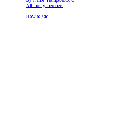
By Name: Hampton,O. C.
All family members
How to add