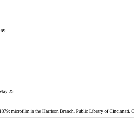
269
 May 25
879; microfilm in the Harrison Branch, Public Library of Cincinnati, 