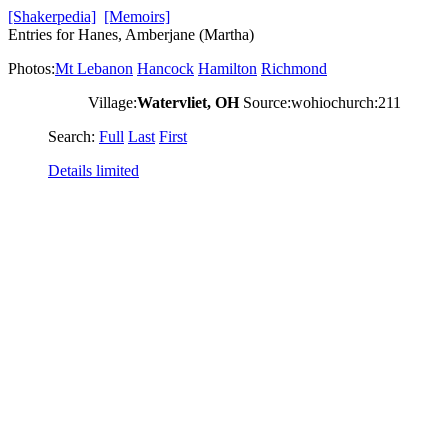
[Shakerpedia]
[Memoirs]
Entries for Hanes, Amberjane (Martha)
Photos:
Mt Lebanon
Hancock
Hamilton
Richmond
Village:
Watervliet, OH
Source:wohiochurch:211
Search:
Full
Last
First
Details limited