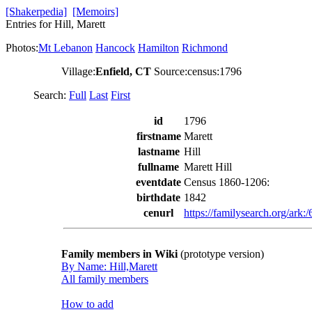
[Shakerpedia]
[Memoirs]
Entries for Hill, Marett
Photos:
Mt Lebanon
Hancock
Hamilton
Richmond
Village:
Enfield, CT
Source:census:1796
Search:
Full
Last
First
id
1796
firstname
Marett
lastname
Hill
fullname
Marett Hill
eventdate
Census 1860-1206:
birthdate
1842
cenurl
https://familysearch.org/a
Family members in Wiki
(prototype version)
By Name: Hill,Marett
All family members
How to add