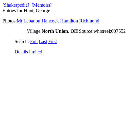
[Shakerpedia]
[Memoirs]
Entries for Hunt, George
Photos:
Mt Lebanon
Hancock
Hamilton
Richmond
Village:
North Union, OH
Source:whrsreel:007552
Search:
Full
Last
First
Details limited