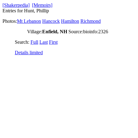
[Shakerpedia]
[Memoirs]
Entries for Hunt, Phillip
Photos:
Mt Lebanon
Hancock
Hamilton
Richmond
Village:
Enfield, NH
Source:bioinfo:2326
Search:
Full
Last
First
Details limited