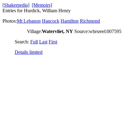
[Shakerpedia]
[Memoirs]
Entries for Hurdick, William Henry
Photos:
Mt Lebanon
Hancock
Hamilton
Richmond
Village:
Watervliet, NY
Source:whrsreel:007595
Search:
Full
Last
First
Details limited