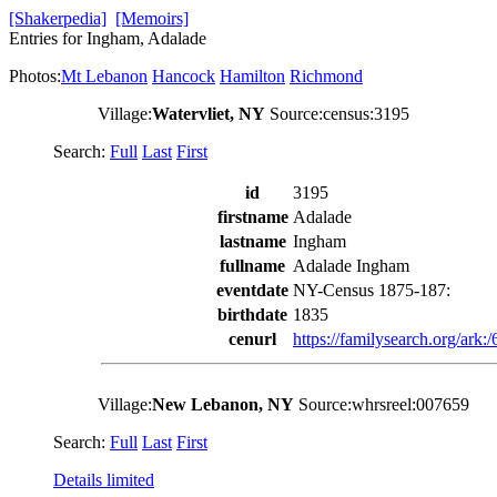
[Shakerpedia]
[Memoirs]
Entries for Ingham, Adalade
Photos:
Mt Lebanon
Hancock
Hamilton
Richmond
Village:
Watervliet, NY
Source:census:3195
Search:
Full
Last
First
id
3195
firstname
Adalade
lastname
Ingham
fullname
Adalade Ingham
eventdate
NY-Census 1875-187:
birthdate
1835
cenurl
https://familysearch.org/ar
Village:
New Lebanon, NY
Source:whrsreel:007659
Search:
Full
Last
First
Details limited