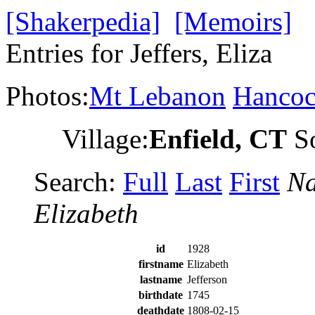
[Shakerpedia]
[Memoirs]
Entries for Jeffers, Eliza
Photos:
Mt Lebanon
Hanco
Village:
Enfield, CT
So
Search:
Full
Last
First
Na
Elizabeth
id
1928
firstname
Elizabeth
lastname
Jefferson
birthdate
1745
deathdate
1808-02-15