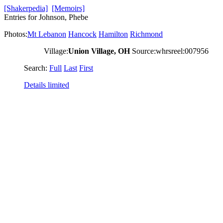
[Shakerpedia]
[Memoirs]
Entries for Johnson, Phebe
Photos:
Mt Lebanon
Hancock
Hamilton
Richmond
Village:
Union Village, OH
Source:whrsreel:007956
Search:
Full
Last
First
Details limited