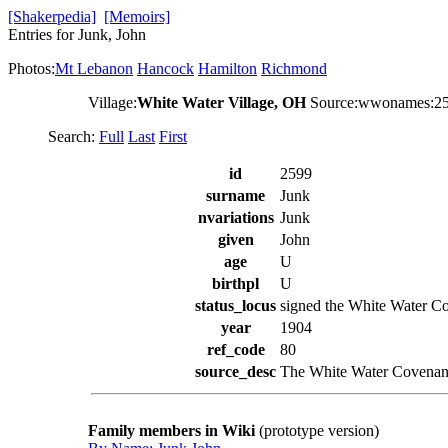
[Shakerpedia]
[Memoirs]
Entries for Junk, John
Photos:
Mt Lebanon
Hancock
Hamilton
Richmond
Village:
White Water Village, OH
Source:wwonames:2
Search:
Full
Last
First
id
2599
surname
Junk
nvariations
Junk
given
John
age
U
birthpl
U
status_locus
signed the White Water Co
year
1904
ref_code
80
source_desc
The White Water Covenant
Family members in Wiki
(prototype version)