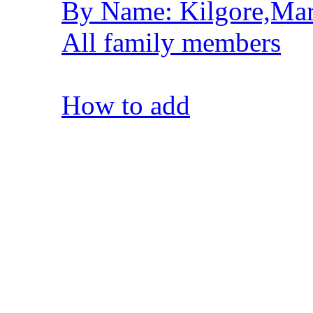
By Name: Kilgore,Mar
All family members
How to add