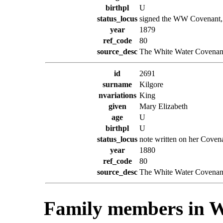
birthpl
U
status_locus
signed the WW Covenant, w
year
1879
ref_code
80
source_desc
The White Water Covenant
id
2691
surname
Kilgore
nvariations
King
given
Mary Elizabeth
age
U
birthpl
U
status_locus
note written on her Coven
year
1880
ref_code
80
source_desc
The White Water Covenant
Family members in W