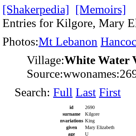
[Shakerpedia]
[Memoirs]
Entries for Kilgore, Mary E
Photos:
Mt Lebanon
Hanco
Village:
White Water 
Source:wwonames:26
Search:
Full
Last
First
id
2690
surname
Kilgore
nvariations
King
given
Mary Elizabeth
age
U