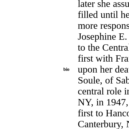
later she ass
filled until 
more respons
Josephine E.
to the Centra
first with F
upon her dea
bio
Soule, of Sa
central role 
NY, in 1947, 
first to Han
Canterbury, 