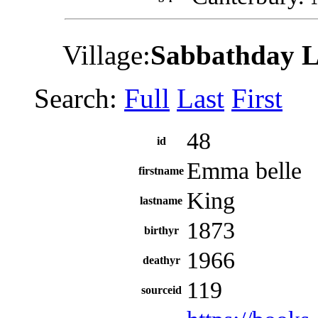
Village:
Sabbathday 
Search:
Full
Last
First
48
id
Emma belle
firstname
King
lastname
1873
birthyr
1966
deathyr
119
sourceid