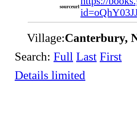
https://book
sourceurl
id=oQhY03J
Village:
Canterbury, 
Search:
Full
Last
First
Details limited