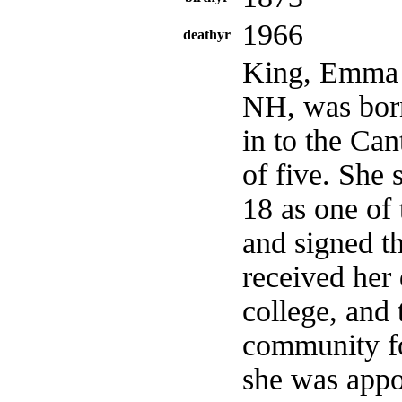
1966
deathyr
King, Emma B
NH, was born
in to the Can
of five. She
18 as one of 
and signed t
received her
college, and 
community fo
she was appo