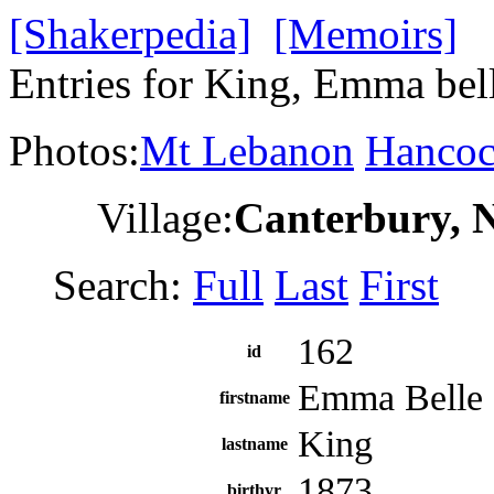
[Shakerpedia]
[Memoirs]
Entries for King, Emma bel
Photos:
Mt Lebanon
Hanco
Village:
Canterbury, 
Search:
Full
Last
First
162
id
Emma Belle
firstname
King
lastname
1873
birthyr