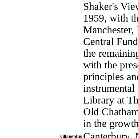
Shaker's Vie
1959, with th
Manchester, 
Central Fund,
the remainin
with the pres
principles an
instrumental
Library at T
Old Chatham,
in the growt
Canterbury.
villageplus