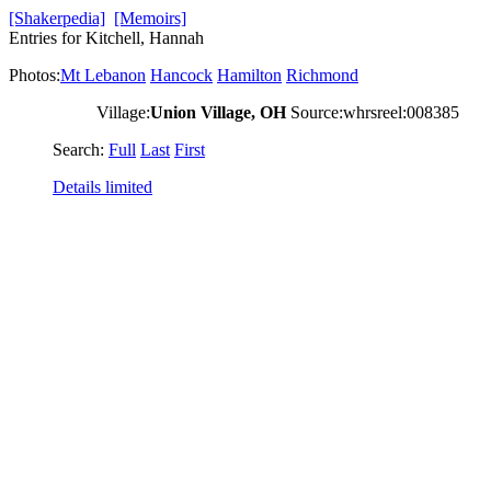
[Shakerpedia]
[Memoirs]
Entries for Kitchell, Hannah
Photos:
Mt Lebanon
Hancock
Hamilton
Richmond
Village:
Union Village, OH
Source:whrsreel:008385
Search:
Full
Last
First
Details limited