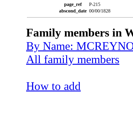
page_ref
P-215
abscond_date
00/00/1828
Family members in W
By Name: MCREYN
All family members
How to add