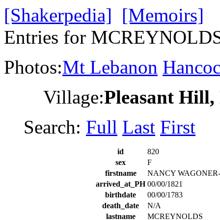
[Shakerpedia]
[Memoirs]
Entries for MCREYNOL
Photos:
Mt Lebanon
Hanco
Village:
Pleasant Hill
Search:
Full
Last
First
id
820
sex
F
firstname
NANCY WAGONER
arrived_at_PH
00/00/1821
birthdate
00/00/1783
death_date
N/A
lastname
MCREYNOLDS