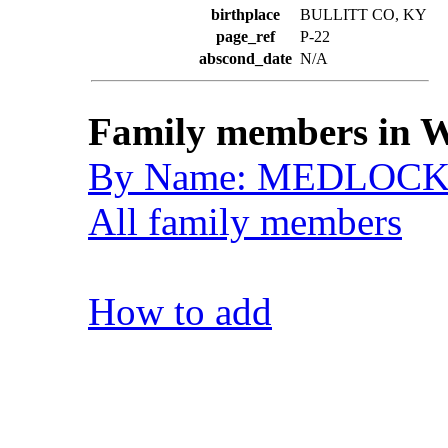
birthplace
BULLITT CO, KY
page_ref
P-22
abscond_date
N/A
Family members in W
By Name: MEDLOCK,
All family members
How to add