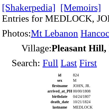
[Shakerpedia]
[Memoirs]
Entries for MEDLOCK, JO
Photos:
Mt Lebanon
Hanco
Village:
Pleasant Hill
Search:
Full
Last
First
id
824
sex
M
firstname
JOHN, JR.
arrived_at_PH
00/00/1808
birthdate
04/24/1807
death_date
10/21/1824
lastname
MEDLOCK