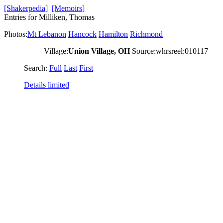
[Shakerpedia]
[Memoirs]
Entries for Milliken, Thomas
Photos:
Mt Lebanon
Hancock
Hamilton
Richmond
Village:
Union Village, OH
Source:whrsreel:010117
Search:
Full
Last
First
Details limited