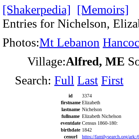
[Shakerpedia]
[Memoirs]
Entries for Nichelson, Eliz
Photos:
Mt Lebanon
Hanco
Village:
Alfred, ME
So
Search:
Full
Last
First
id
3374
firstname
Elizabeth
lastname
Nichelson
fullname
Elizabeth Nichelson
eventdate
Census 1860-180:
birthdate
1842
cenurl
https://familysearch.org/a