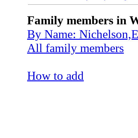
Family members in W
By Name: Nichelson,E
All family members
How to add