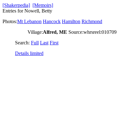
[Shakerpedia]
[Memoirs]
Entries for Nowell, Betty
Photos:
Mt Lebanon
Hancock
Hamilton
Richmond
Village:
Alfred, ME
Source:whrsreel:010709
Search:
Full
Last
First
Details limited