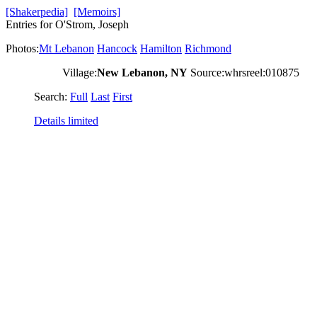
[Shakerpedia]
[Memoirs]
Entries for O'Strom, Joseph
Photos:
Mt Lebanon
Hancock
Hamilton
Richmond
Village:
New Lebanon, NY
Source:whrsreel:010875
Search:
Full
Last
First
Details limited