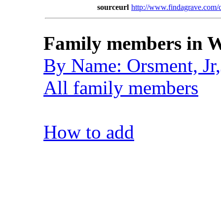
sourceurl
http://www.findagrave.co
Family members in W
By Name: Orsment, Jr
All family members
How to add