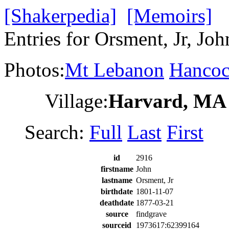
[Shakerpedia]
[Memoirs]
Entries for Orsment, Jr, Joh
Photos:
Mt Lebanon
Hanco
Village:
Harvard, MA
Search:
Full
Last
First
id
2916
firstname
John
lastname
Orsment, Jr
birthdate
1801-11-07
deathdate
1877-03-21
source
findgrave
sourceid
1973617:62399164