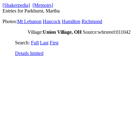
[Shakerpedia]
[Memoirs]
Entries for Parkhurst, Martha
Photos:
Mt Lebanon
Hancock
Hamilton
Richmond
Village:
Union Village, OH
Source:whrsreel:011042
Search:
Full
Last
First
Details limited