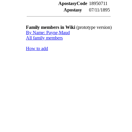
ApostasyCode
18950711
Apostasy
07/11/1895
Family members in Wiki
(prototype version)
By Name: Payne,Maud
All family members
How to add