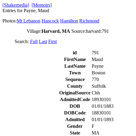
[Shakerpedia]
[Memoirs]
Entries for Payne, Maud
Photos:
Mt Lebanon
Hancock
Hamilton
Richmond
Village:
Harvard, MA
Source:harvard:791
Search:
Full
Last
First
id
791
FirstName
Maud
LastName
Payne
Town
Boston
Sequence
770
County
Suffolk
OriginalSource
Chh
AdmittedCode
18930101
DOB
01/01/1883
DOBCode
18830101
Admitted
01/01/1893
Gender
F
State
MA