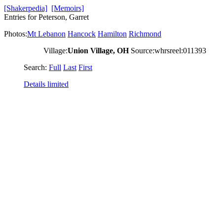
[Shakerpedia]
[Memoirs]
Entries for Peterson, Garret
Photos:
Mt Lebanon
Hancock
Hamilton
Richmond
Village:
Union Village, OH
Source:whrsreel:011393
Search:
Full
Last
First
Details limited