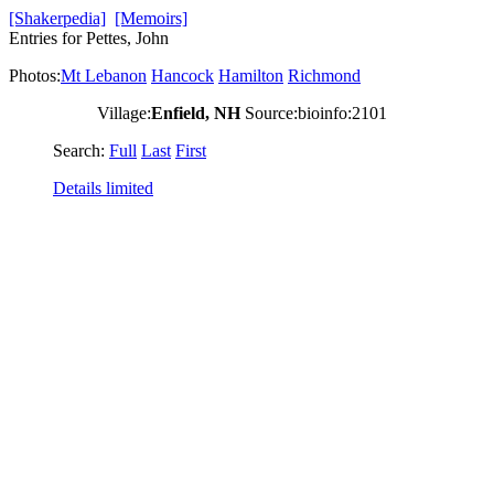
[Shakerpedia]
[Memoirs]
Entries for Pettes, John
Photos:
Mt Lebanon
Hancock
Hamilton
Richmond
Village:
Enfield, NH
Source:bioinfo:2101
Search:
Full
Last
First
Details limited