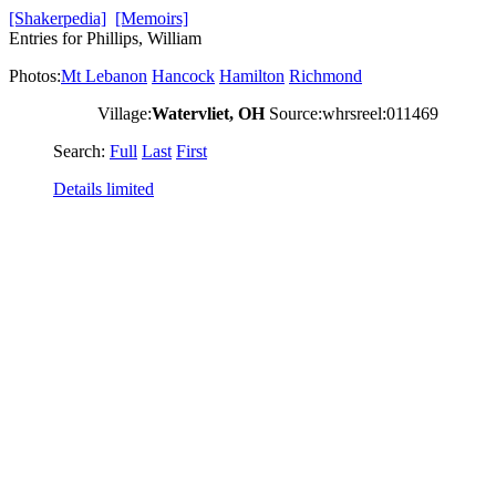
[Shakerpedia]
[Memoirs]
Entries for Phillips, William
Photos:
Mt Lebanon
Hancock
Hamilton
Richmond
Village:
Watervliet, OH
Source:whrsreel:011469
Search:
Full
Last
First
Details limited