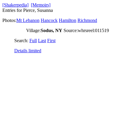
[Shakerpedia]
[Memoirs]
Entries for Pierce, Susanna
Photos:
Mt Lebanon
Hancock
Hamilton
Richmond
Village:
Sodus, NY
Source:whrsreel:011519
Search:
Full
Last
First
Details limited