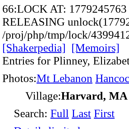
66:LOCK AT: 1779245763
RELEASING unlock(17792
/proj/php/tmp/lock/43994
[Shakerpedia]
[Memoirs]
Entries for Plinney, Elizabe
Photos:
Mt Lebanon
Hanco
Village:
Harvard, MA
Search:
Full
Last
First