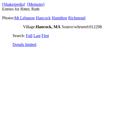
[Shakerpedia]
[Memoirs]
Entries for Ritter, Ruth
Photos:
Mt Lebanon
Hancock
Hamilton
Richmond
Village:
Hancock, MA
Source:whrsreel:012298
Search:
Full
Last
First
Details limited